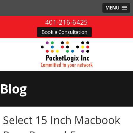
MENU
401-216-6425
Book a Consultation
Blog
Select 15 Inch Macbook