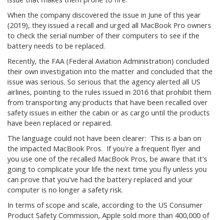
When the company discovered the issue in June of this year
(2019), they issued a recall and urged all MacBook Pro owners
to check the serial number of their computers to see if the
battery needs to be replaced.
Recently, the FAA (Federal Aviation Administration) concluded
their own investigation into the matter and concluded that the
issue was serious. So serious that the agency alerted all US
airlines, pointing to the rules issued in 2016 that prohibit them
from transporting any products that have been recalled over
safety issues in either the cabin or as cargo until the products
have been replaced or repaired.
The language could not have been clearer: This is a ban on
the impacted MacBook Pros. If you're a frequent flyer and
you use one of the recalled MacBook Pros, be aware that it's
going to complicate your life the next time you fly unless you
can prove that you've had the battery replaced and your
computer is no longer a safety risk.
In terms of scope and scale, according to the US Consumer
Product Safety Commission, Apple sold more than 400,000 of