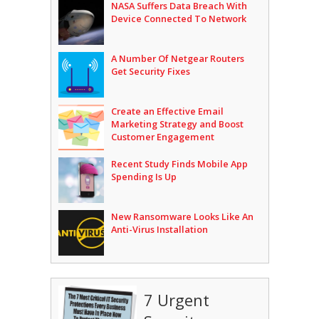
NASA Suffers Data Breach With
Device Connected To Network
A Number Of Netgear Routers
Get Security Fixes
Create an Effective Email
Marketing Strategy and Boost
Customer Engagement
Recent Study Finds Mobile App
Spending Is Up
New Ransomware Looks Like An
Anti-Virus Installation
7 Urgent