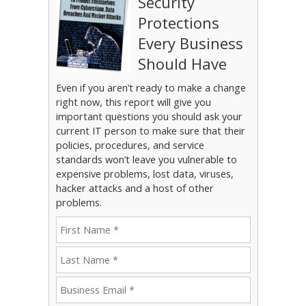
Security
Protections
Every Business
Should Have
Even if you aren’t ready to make a change
right now, this report will give you
important questions you should ask your
current IT person to make sure that their
policies, procedures, and service
standards won’t leave you vulnerable to
expensive problems, lost data, viruses,
hacker attacks and a host of other
problems.