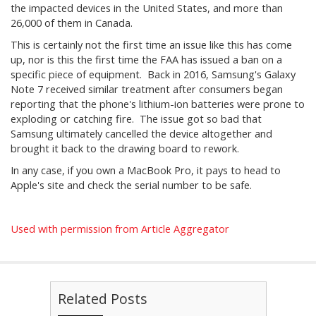
the impacted devices in the United States, and more than
26,000 of them in Canada.
This is certainly not the first time an issue like this has come
up, nor is this the first time the FAA has issued a ban on a
specific piece of equipment. Back in 2016, Samsung's Galaxy
Note 7 received similar treatment after consumers began
reporting that the phone's lithium-ion batteries were prone to
exploding or catching fire. The issue got so bad that
Samsung ultimately cancelled the device altogether and
brought it back to the drawing board to rework.
In any case, if you own a MacBook Pro, it pays to head to
Apple's site and check the serial number to be safe.
Used with permission from Article Aggregator
Related Posts