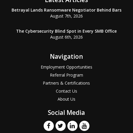
Betrayal Lands Ransomware Negotiator Behind Bars
August 7th, 2026
The Cybersecurity Blind Spot in Every SMB Office
August 6th, 2026
Navigation
Employment Opportunities
Referral Program
Partners & Certifications
Contact Us
About Us
Social Media