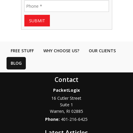
SUBMIT
FREE STUFF
WHY CHOOSE US?
OUR CLIENTS
BLOG
Contact
PacketLogix
16 Cutler Street
Suite 1
Warren
,
RI
02885
Phone:
401-216-6425
Latest Articles