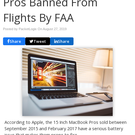
Pros Banned From
Flights By FAA
Posted by PacketLogix On
August 27, 2019
Share
Tweet
Share
According to Apple, the 15 Inch MacBook Pros sold between
September 2015 and February 2017 have a serious battery
issue that makes them prone to fire.