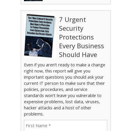
7 Urgent
Security
Protections
Every Business
Should Have
Even if you aren’t ready to make a change
right now, this report will give you
important questions you should ask your
current IT person to make sure that their
policies, procedures, and service
standards won’t leave you vulnerable to
expensive problems, lost data, viruses,
hacker attacks and a host of other
problems.