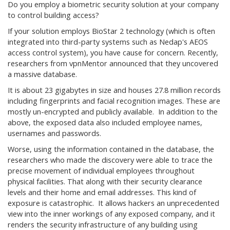
Do you employ a biometric security solution at your company
to control building access?
If your solution employs BioStar 2 technology (which is often
integrated into third-party systems such as Nedap's AEOS
access control system), you have cause for concern. Recently,
researchers from vpnMentor announced that they uncovered
a massive database.
It is about 23 gigabytes in size and houses 27.8 million records
including fingerprints and facial recognition images. These are
mostly un-encrypted and publicly available. In addition to the
above, the exposed data also included employee names,
usernames and passwords.
Worse, using the information contained in the database, the
researchers who made the discovery were able to trace the
precise movement of individual employees throughout
physical facilities. That along with their security clearance
levels and their home and email addresses. This kind of
exposure is catastrophic. It allows hackers an unprecedented
view into the inner workings of any exposed company, and it
renders the security infrastructure of any building using