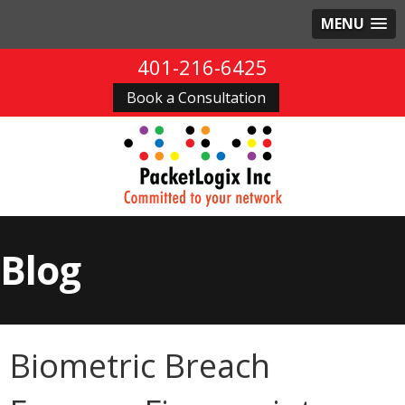
MENU
401-216-6425
Book a Consultation
Blog
Biometric Breach