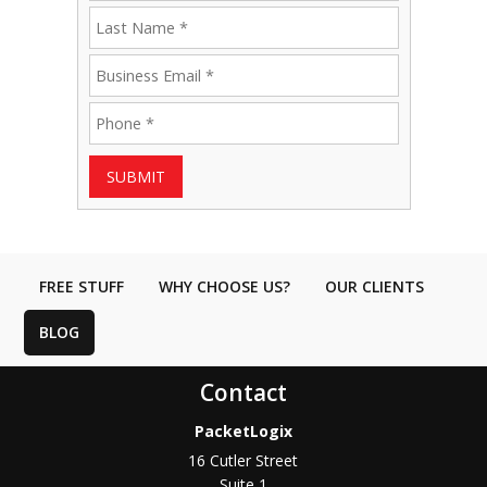
SUBMIT
FREE STUFF
WHY CHOOSE US?
OUR CLIENTS
BLOG
Contact
PacketLogix
16 Cutler Street
Suite 1