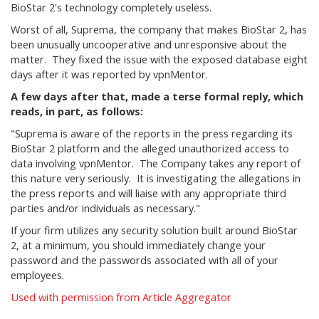
BioStar 2's technology completely useless.
Worst of all, Suprema, the company that makes BioStar 2, has
been unusually uncooperative and unresponsive about the
matter. They fixed the issue with the exposed database eight
days after it was reported by vpnMentor.
A few days after that, made a terse formal reply, which
reads, in part, as follows:
"Suprema is aware of the reports in the press regarding its
BioStar 2 platform and the alleged unauthorized access to
data involving vpnMentor. The Company takes any report of
this nature very seriously. It is investigating the allegations in
the press reports and will liaise with any appropriate third
parties and/or individuals as necessary."
If your firm utilizes any security solution built around BioStar
2, at a minimum, you should immediately change your
password and the passwords associated with all of your
employees.
Used with permission from Article Aggregator