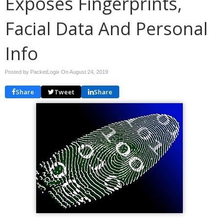
Exposes Fingerprints,
Facial Data And Personal
Info
Posted by PacketLogix On
August 24, 2019
Share
Tweet
Share