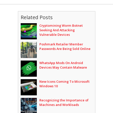
Related Posts
Cryptomining Worm Botnet
Seeking And Attacking
Vulnerable Devices
Poshmark Retailer Member
Passwords Are Being Sold Online
WhatsApp Mods On Android
Devices May Contain Malware
New Icons Coming To Microsoft
Windows 10
Recognizing the Importance of
Machines and Workloads