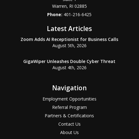
Warren
,
RI
02885
Phone:
401-216-6425
Latest Articles
Zoom Adds AI Receptionist for Business Calls
August 5th, 2026
GigaWiper Unleashes Double Cyber Threat
August 4th, 2026
Navigation
Employment Opportunities
Referral Program
Partners & Certifications
Contact Us
About Us