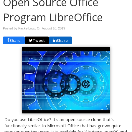
Open Source Office
Program LibreOffice
Posted by PacketLogix On
August 10, 2019
Share
Tweet
Share
Do you use LibreOffice? It's an open source clone that's
functionally similar to Microsoft Office that has grown quite
popular over the years. It is available for Windows, macOS and