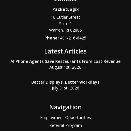
PacketLogix
16 Cutler Street
Suite 1
Warren
,
RI
02885
Phone:
401-216-6425
Latest Articles
AI Phone Agents Save Restaurants From Lost Revenue
August 1st, 2026
Better Displays, Better Workdays
July 31st, 2026
Navigation
Employment Opportunities
Referral Program