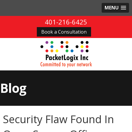
MENU
401-216-6425
Book a Consultation
Blog
Security Flaw Found In