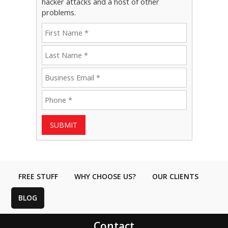
hacker attacks and a host of other
problems.
SUBMIT
FREE STUFF
WHY CHOOSE US?
OUR CLIENTS
BLOG
Contact