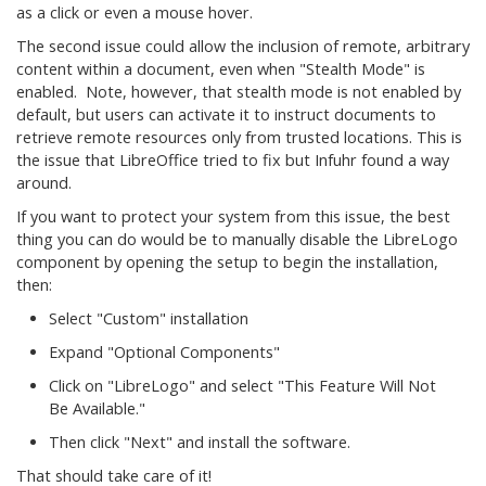
as a click or even a mouse hover.
The second issue could allow the inclusion of remote, arbitrary
content within a document, even when "Stealth Mode" is
enabled. Note, however, that stealth mode is not enabled by
default, but users can activate it to instruct documents to
retrieve remote resources only from trusted locations. This is
the issue that LibreOffice tried to fix but Infuhr found a way
around.
If you want to protect your system from this issue, the best
thing you can do would be to manually disable the LibreLogo
component by opening the setup to begin the installation,
then:
Select "Custom" installation
Expand "Optional Components"
Click on "LibreLogo" and select "This Feature Will Not
Be Available."
Then click "Next" and install the software.
That should take care of it!