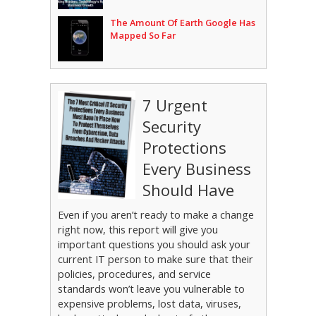
The Amount Of Earth Google Has
Mapped So Far
7 Urgent
Security
Protections
Every Business
Should Have
Even if you aren’t ready to make a change
right now, this report will give you
important questions you should ask your
current IT person to make sure that their
policies, procedures, and service
standards won’t leave you vulnerable to
expensive problems, lost data, viruses,