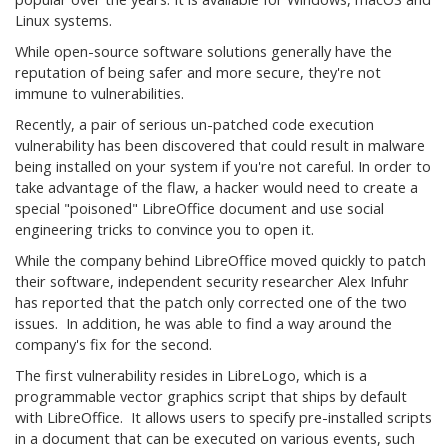
Linux systems.
While open-source software solutions generally have the
reputation of being safer and more secure, they're not
immune to vulnerabilities.
Recently, a pair of serious un-patched code execution
vulnerability has been discovered that could result in malware
being installed on your system if you're not careful. In order to
take advantage of the flaw, a hacker would need to create a
special "poisoned" LibreOffice document and use social
engineering tricks to convince you to open it.
While the company behind LibreOffice moved quickly to patch
their software, independent security researcher Alex Infuhr
has reported that the patch only corrected one of the two
issues. In addition, he was able to find a way around the
company's fix for the second.
The first vulnerability resides in LibreLogo, which is a
programmable vector graphics script that ships by default
with LibreOffice. It allows users to specify pre-installed scripts
in a document that can be executed on various events, such