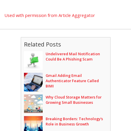
Used with permission from Article Aggregator
Related Posts
Undelivered Mail Notification
Could Be A Phishing Scam
Gmail Adding Email
Authenticator Feature Called
BIMI
Why Cloud Storage Matters for
Growing Small Businesses
Breaking Borders: Technology’s
Role in Business Growth