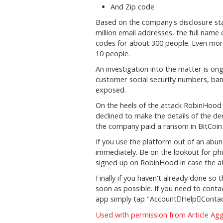
And Zip code
Based on the company's disclosure sta
million email addresses, the full name
codes for about 300 people. Even mor
10 people.
An investigation into the matter is on
customer social security numbers, ba
exposed.
On the heels of the attack RobinHoo
declined to make the details of the de
the company paid a ransom in BitCoin 
If you use the platform out of an ab
immediately. Be on the lookout for ph
signed up on RobinHood in case the att
Finally if you haven't already done s
soon as possible. If you need to con
app simply tap "Account
Help
Contac


Used with permission from Article Ag