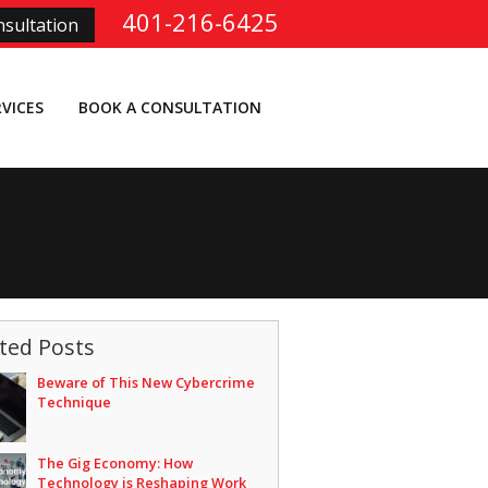
401-216-6425
sultation
RVICES
BOOK A CONSULTATION
ted Posts
Beware of This New Cybercrime
Technique
The Gig Economy: How
Technology is Reshaping Work